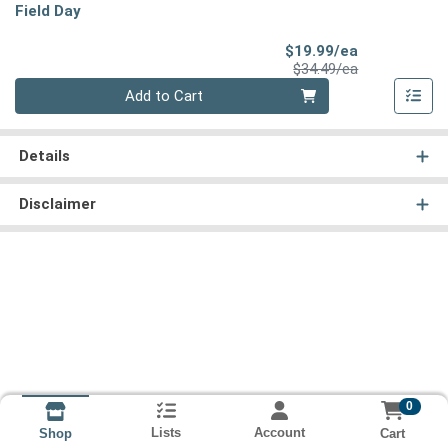
Field Day
Sale Price
$19.99/ea
Product Price
$34.49/ea
Quantity 0
Add to Cart
Details
Disclaimer
0
Lists
Account
Cart
Shop