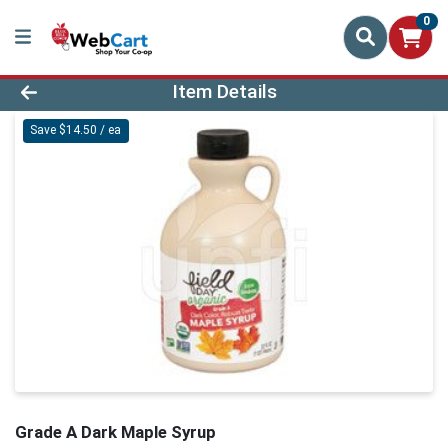
0
Product Details Page
Item Details
Save $14.50 / ea
Grade A Dark Maple Syrup