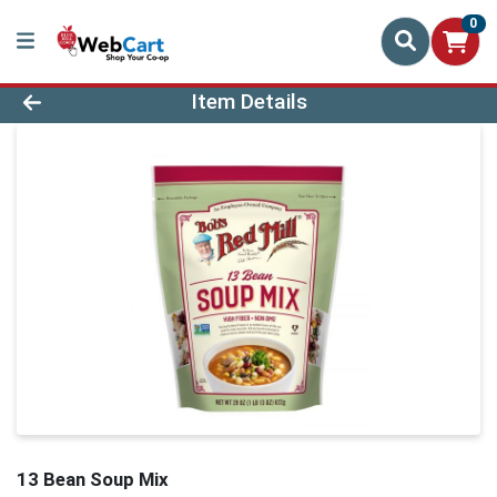
0
Product Details Page
Item Details
13 Bean Soup Mix