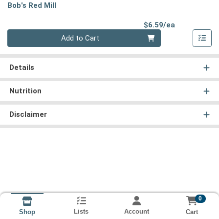
Bob's Red Mill
Product Pri
$6.59/ea
Quantity 0
Add to Cart
Details
Nutrition
Disclaimer
0
Lists
Account
Cart
Shop