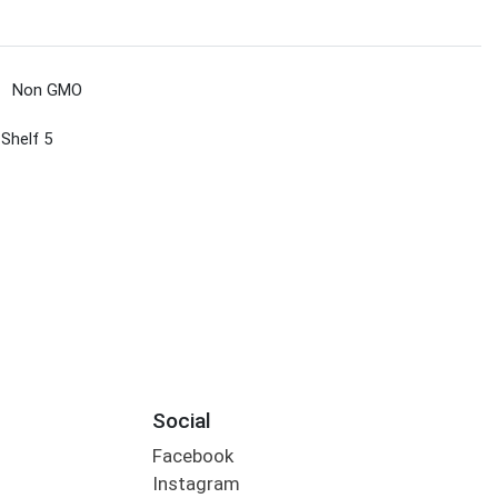
Non GMO
 Shelf 5
Social
Facebook
Instagram