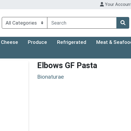
Your Accoun
Cheese
Produce
Refrigerated
Meat & Seafoo
Elbows GF Pasta
Bionaturae