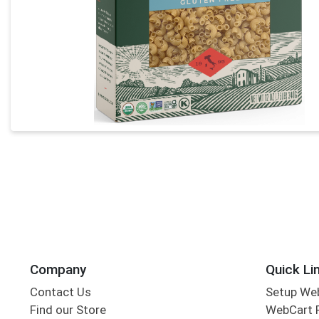
Company
Quick Li
Contact Us
Setup We
Find our Store
WebCart 