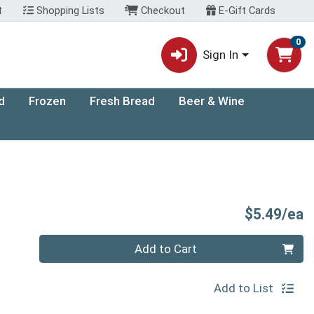
t
Shopping Lists
Checkout
E-Gift Cards
0
Sign In
d
Frozen
Fresh Bread
Beer & Wine
P
$5.49/ea
Quantity 0
Add to Cart
Add to List