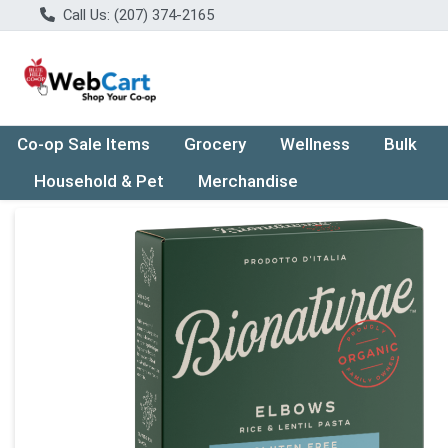
Call Us: (207) 374-2165
Co-op Sale Items
Grocery
Wellness
Bulk
Household & Pet
Merchandise
Product Details Page