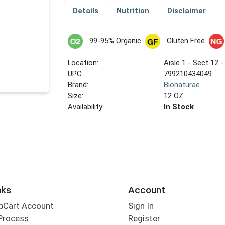
Details
Nutrition
Disclaimer
99-95% Organic
Gluten Free
Location:
Aisle 1 - Sect 12 -
UPC:
799210434049
Brand:
Bionaturae
Size:
12 OZ
Availability:
In Stock
nks
Account
bCart Account
Sign In
Process
Register