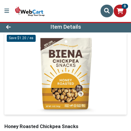
0
Product Details Page
Item Details
Save $1.20 / ea
Honey Roasted Chickpea Snacks