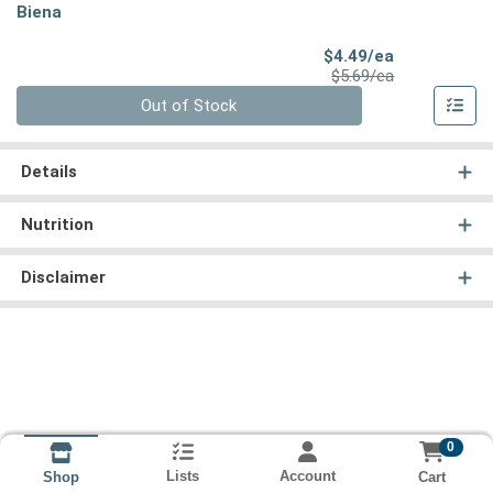
Biena
Sale Price
$4.49/ea
Product Price
$5.69/ea
Quantity 0
Out of Stock
Details
Nutrition
Disclaimer
0
Lists
Account
Cart
Shop