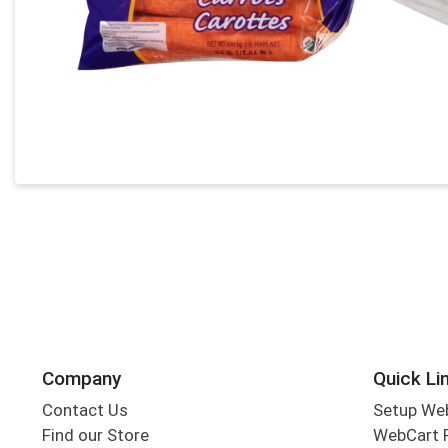
Company
Quick Li
Contact Us
Setup We
Find our Store
WebCart 