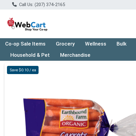
Call Us: (207) 374-2165
Co-op Sale Items
Grocery
Wellness
Bulk
Household & Pet
Merchandise
Product Details Page
Save $0.10 / ea