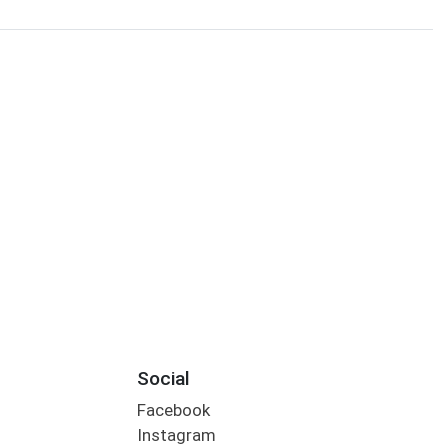
Social
Facebook
Instagram