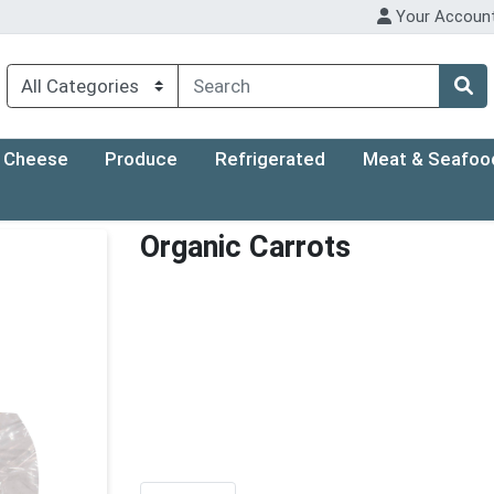
Your Accoun
Cheese
Produce
Refrigerated
Meat & Seafoo
Organic Carrots