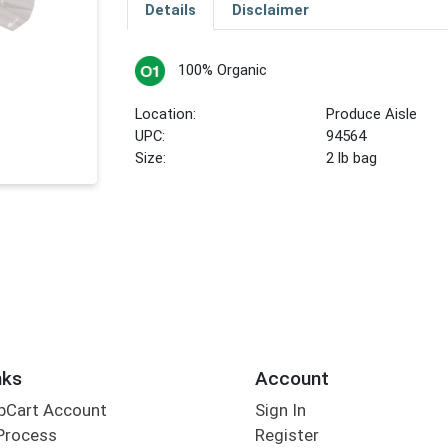
Details
Disclaimer
100% Organic
Location:
Produce Aisle
UPC:
94564
Size:
2 lb bag
nks
Account
bCart Account
Sign In
Process
Register