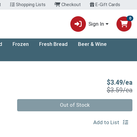
t
Shopping Lists
Checkout
E-Gift Cards
0
Sign In
d
Frozen
Fresh Bread
Beer & Wine
S
$3.49/ea
P
$3.59/ea
Quantity 0
Out of Stock
Add to List