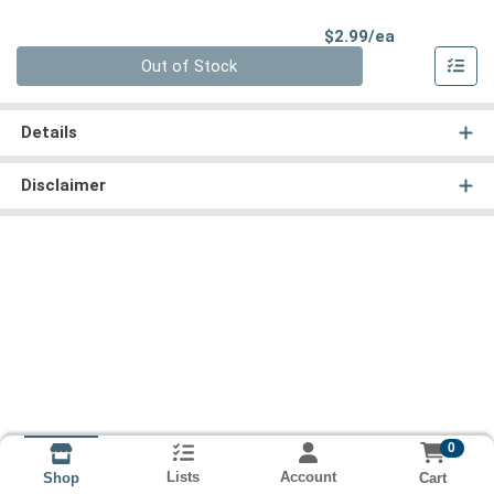
Product Pri
$2.99/ea
Quantity 0
Out of Stock
Details
Disclaimer
0
Lists
Account
Cart
Shop