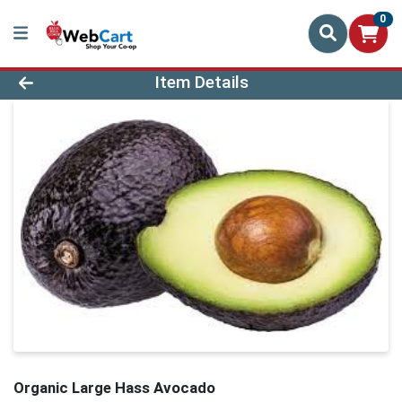
0
Product Details Page
Item Details
Organic Large Hass Avocado