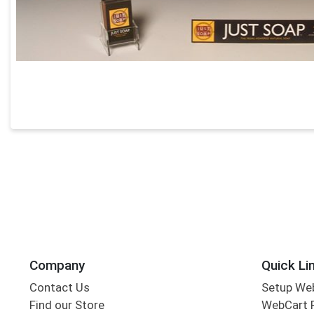
Company
Quick Li
Contact Us
Setup We
Find our Store
WebCart 