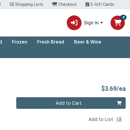
t
Shopping Lists
Checkout
E-Gift Cards
0
Sign In
d
Frozen
Fresh Bread
Beer & Wine
P
$3.69/ea
Quantity 0
Add to Cart
Add to List