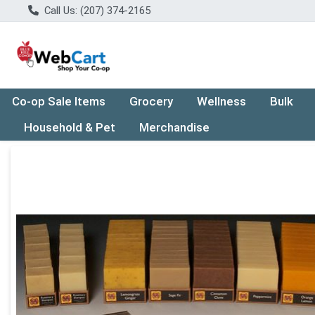
Call Us: (207) 374-2165
Co-op Sale Items
Grocery
Wellness
Bulk
Household & Pet
Merchandise
Product Details Page