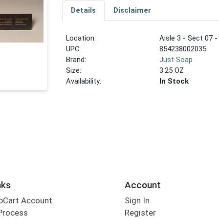
Details
Disclaimer
Location:
Aisle 3 - Sect 07 -
UPC:
854238002035
Brand:
Just Soap
Size:
3.25 OZ
Availability:
In Stock
nks
Account
bCart Account
Sign In
Process
Register