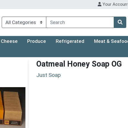
Your Accoun
Cheese
Produce
Refrigerated
Meat & Seafoo
Oatmeal Honey Soap OG
Just Soap