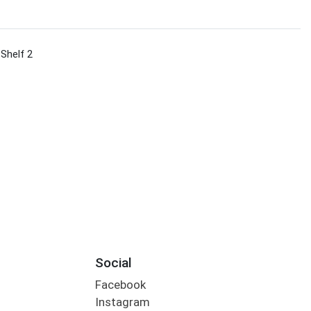
 Shelf 2
Social
Facebook
Instagram