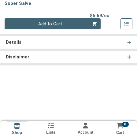
Super Salve
Product Pri
$5.69/ea
Quantity 0
Add to Cart
Details
Disclaimer
0
Lists
Account
Cart
Shop