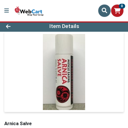
0
Product Details Page
Item Details
Arnica Salve