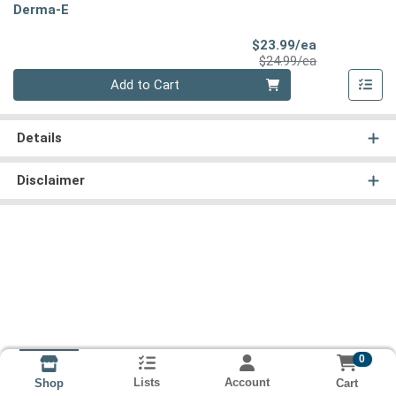
Derma-E
Sale Price
$23.99/ea
Product Price
$24.99/ea
Quantity 0
Add to Cart
Details
Disclaimer
0
Lists
Account
Cart
Shop