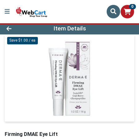
0
Product Details Page
Item Details
Save $1.00 / ea
Firming DMAE Eye Lift