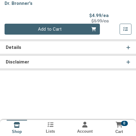
Dr. Bronner's
Sale Price
$4.99/ea
Product Price
$5.99/ea
Quantity 0
Add to Cart
Details
Disclaimer
0
Lists
Account
Cart
Shop