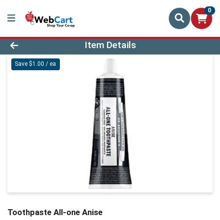
0
Product Details Page
Item Details
Save $1.00 / ea
Toothpaste All-one Anise