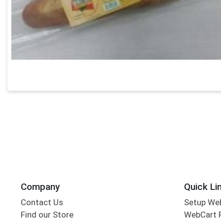
Company
Quick Li
Contact Us
Setup We
Find our Store
WebCart 