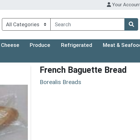
Your Accoun
Cheese
Produce
Refrigerated
Meat & Seafoo
French Baguette Bread
Borealis Breads