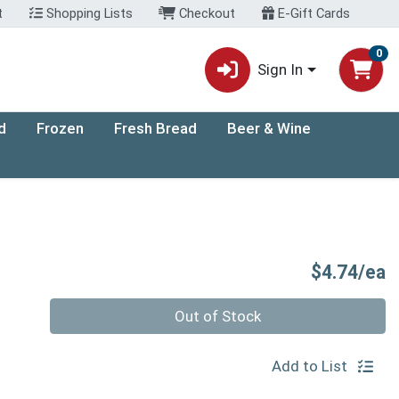
t
Shopping Lists
Checkout
E-Gift Cards
0
Sign In
d
Frozen
Fresh Bread
Beer & Wine
P
$4.74/ea
Quantity 0
Out of Stock
Add to List