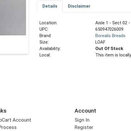
Details
Disclaimer
Location:
Aisle 1 - Sect 02 -
UPC:
650947026009
Brand:
Borealis Breads
Size:
LOAF
Availability:
Out Of Stock
Local:
This item is local
nks
Account
bCart Account
Sign In
Process
Register