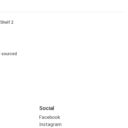
 Shelf 2
ly sourced
Social
Facebook
Instagram