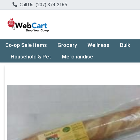
Call Us: (207) 374-2165
Co-op Sale Items
Grocery
Wellness
Bulk
Household & Pet
Merchandise
Product Details Page