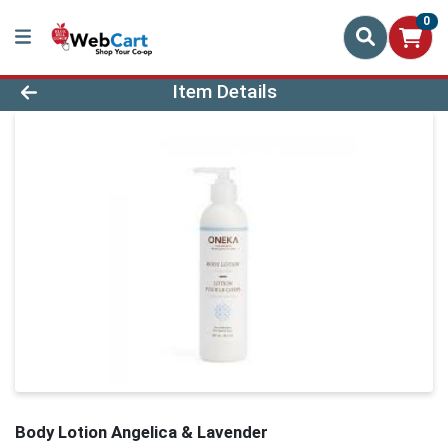
0
Product Details Page
Item Details
Body Lotion Angelica & Lavender