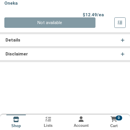
Oneka
Product Pri
$12.49/ea
Quantity 0
Not available
Details
Disclaimer
0
Lists
Account
Cart
Shop