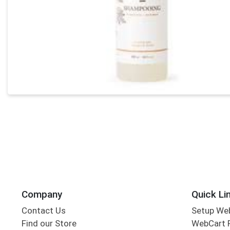
Company
Quick Li
Contact Us
Setup We
Find our Store
WebCart 