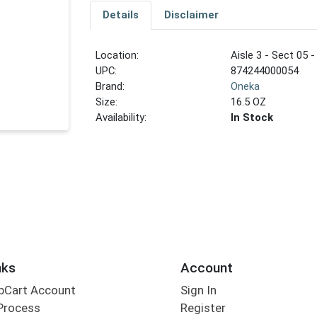
Details
Disclaimer
Location:
Aisle 3 - Sect 05 -
UPC:
874244000054
Brand:
Oneka
Size:
16.5 OZ
Availability:
In Stock
nks
Account
bCart Account
Sign In
Process
Register