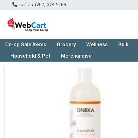
Call Us: (207) 374-2165
Co-op Sale Items
Grocery
Wellness
Bulk
Household & Pet
Merchandise
Product Details Page