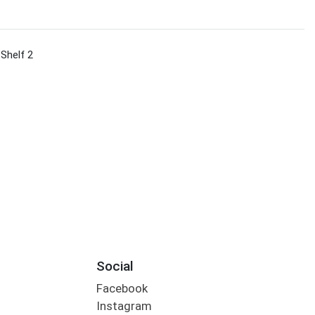
 Shelf 2
Social
Facebook
Instagram