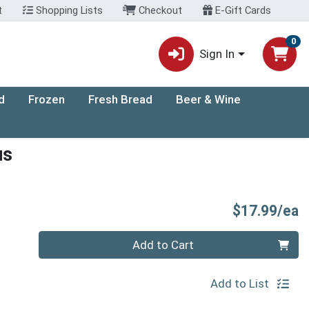
t
Shopping Lists
Checkout
E-Gift Cards
0
Sign In
d
Frozen
Fresh Bread
Beer & Wine
us
P
$17.99/ea
Quantity 0
Add to Cart
Add to List