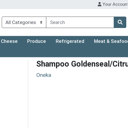
Your Accoun
Cheese
Produce
Refrigerated
Meat & Seafoo
Shampoo Goldenseal/Citr
Oneka