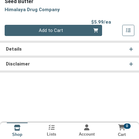
Seed Butter
Himalaya Drug Company
Product Pri
$5.99/ea
Quantity 0
Add to Cart
Details
Disclaimer
0
Lists
Account
Cart
Shop