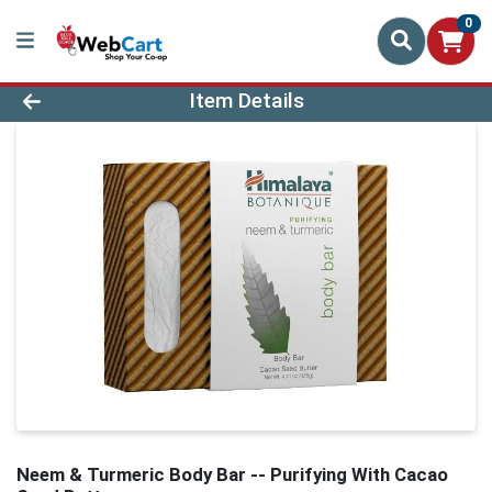
0
Product Details Page
Item Details
Neem & Turmeric Body Bar -- Purifying With Cacao