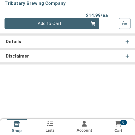
Tributary Brewing Company
Product Pri
$14.99/ea
Quantity 0
Add to Cart
Details
Disclaimer
0
Lists
Account
Cart
Shop