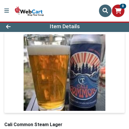
0
Product Details Page
Item Details
Cali Common Steam Lager