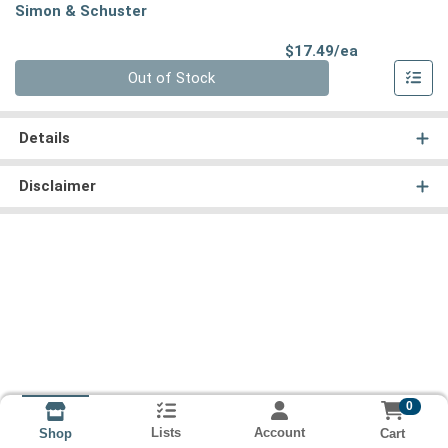
Simon & Schuster
Product Pri
$17.49/ea
Quantity 0
Out of Stock
Details
Disclaimer
0
Lists
Account
Cart
Shop