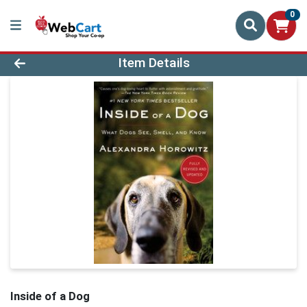
0
Product Details Page
Item Details
Inside of a Dog