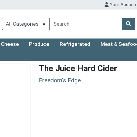
Your Accoun
Cheese
Produce
Refrigerated
Meat & Seafoo
The Juice Hard Cider
Freedom's Edge