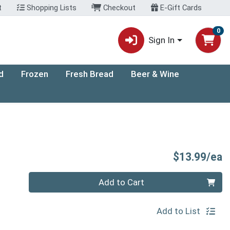
t
Shopping Lists
Checkout
E-Gift Cards
0
Sign In
d
Frozen
Fresh Bread
Beer & Wine
P
$13.99/ea
Quantity 0
Add to Cart
Add to List