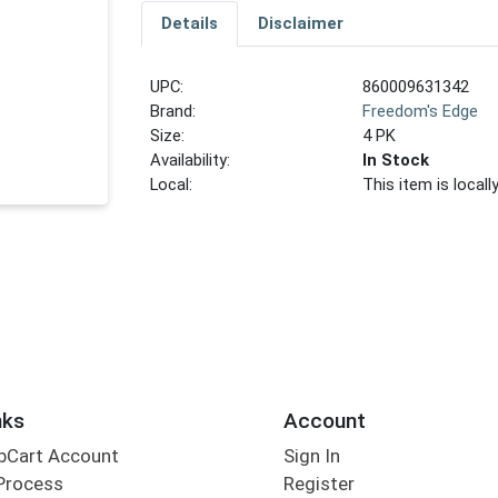
Details
Disclaimer
UPC:
860009631342
Brand:
Freedom's Edge
Size:
4 PK
Availability:
In Stock
Local:
This item is local
nks
Account
bCart Account
Sign In
Process
Register