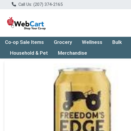
Call Us: (207) 374-2165
Co-op Sale Items
Grocery
Wellness
Bulk
Household & Pet
Merchandise
Product Details Page