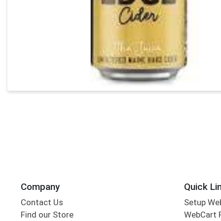
Company
Quick Li
Contact Us
Setup We
Find our Store
WebCart 