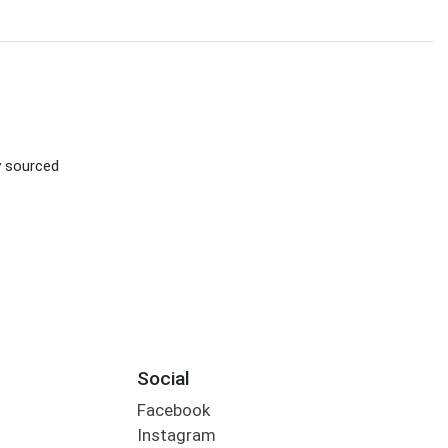
ly sourced
Social
Facebook
Instagram