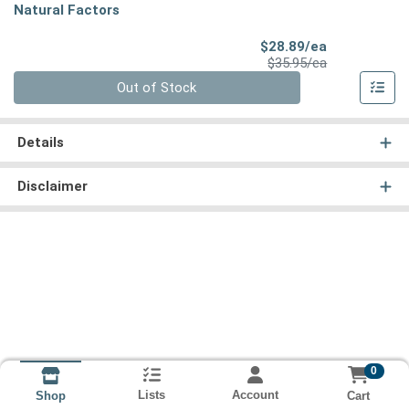
Natural Factors
Sale Price
$28.89/ea
Product Price
$35.95/ea
Quantity 0
Out of Stock
Details
Disclaimer
0
Lists
Account
Cart
Shop