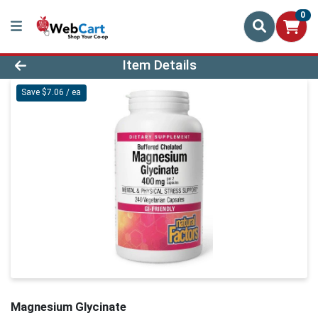
0
Product Details Page
Item Details
Save $7.06 / ea
Magnesium Glycinate