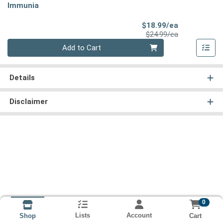
Immunia
Sale Price
$18.99/ea
Product Price
$24.99/ea
Quantity 0
Add to Cart
Details
Disclaimer
0
Lists
Account
Cart
Shop