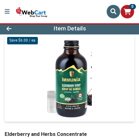
0
Product Details Page
Item Details
Save $6.00 / ea
Elderberry and Herbs Concentrate