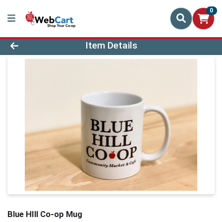
0
Product Details Page
Item Details
Blue HIll Co-op Mug