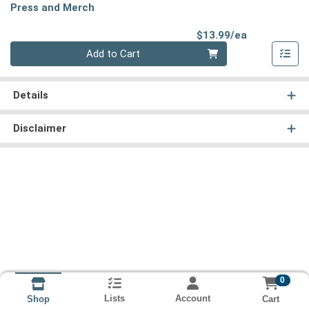
Press and Merch
Product Pri
$13.99/ea
Quantity 0
Add to Cart
Details
Disclaimer
0
Lists
Account
Cart
Shop