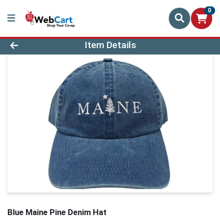
0
Product Details Page
Item Details
Blue Maine Pine Denim Hat