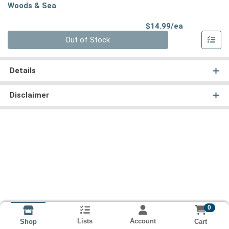
Woods & Sea
Product Pri
$14.99/ea
Quantity 0
Out of Stock
Details
Disclaimer
0
Lists
Account
Cart
Shop