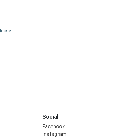
House
Social
Facebook
Instagram