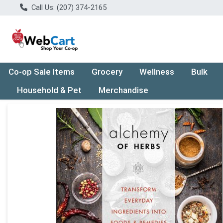
Call Us: (207) 374-2165
Co-op Sale Items
Grocery
Wellness
Bulk
Household & Pet
Merchandise
Product Details Page