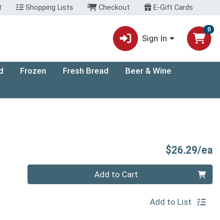
t
Shopping Lists
Checkout
E-Gift Cards
0
Sign In
d
Frozen
Fresh Bread
Beer & Wine
P
$26.29/ea
Quantity 0
Add to Cart
Add to List