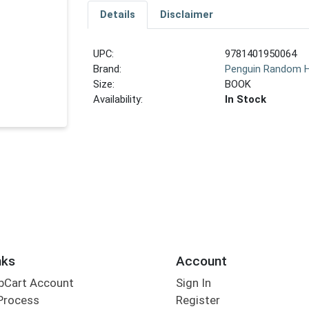
Details
Disclaimer
UPC:
9781401950064
Brand:
Penguin Random 
Size:
BOOK
Availability:
In Stock
nks
Account
bCart Account
Sign In
Process
Register