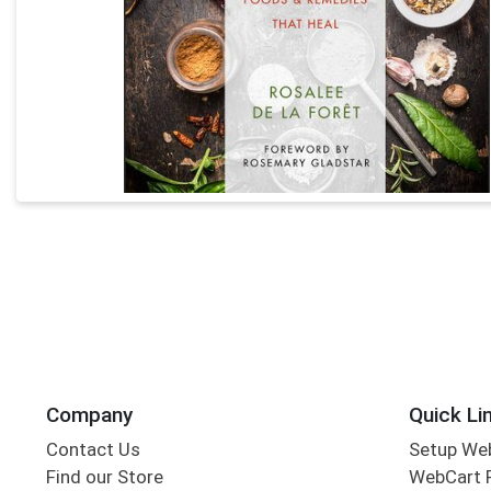
Company
Quick Li
Contact Us
Setup We
Find our Store
WebCart 