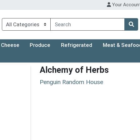
Your Accoun
Cheese
Produce
Refrigerated
Meat & Seafoo
Alchemy of Herbs
Penguin Random House