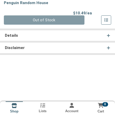
Penguin Random House
Product Pri
$10.49/ea
Quantity 0
Out of Stock
Details
Disclaimer
0
Lists
Account
Cart
Shop