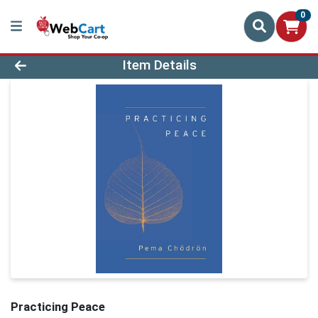
0
Product Details Page
Item Details
Practicing Peace