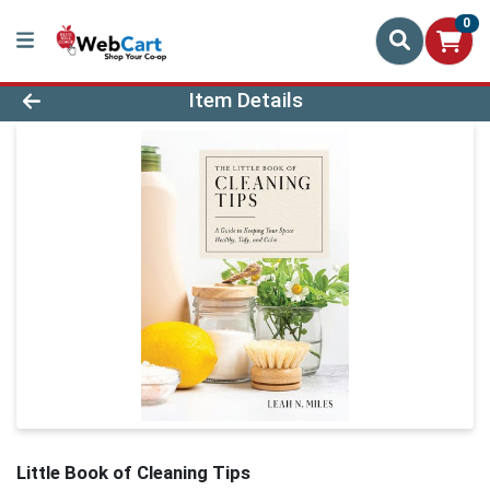
0
Product Details Page
Item Details
Little Book of Cleaning Tips