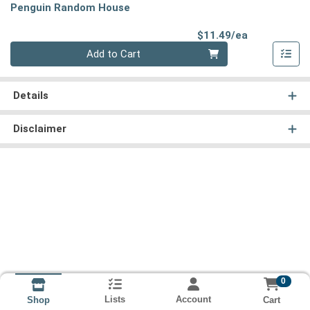
Penguin Random House
Product Pri
$11.49/ea
Quantity 0
Add to Cart
Details
Disclaimer
0
Lists
Account
Cart
Shop