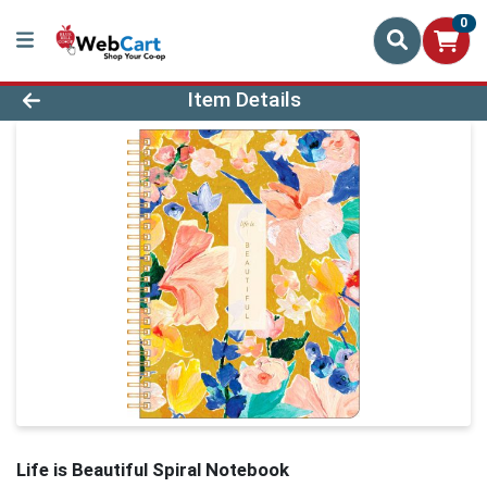
0
Product Details Page
Item Details
Life is Beautiful Spiral Notebook