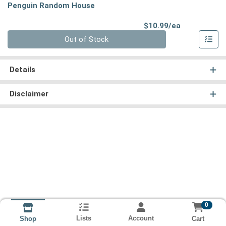
Penguin Random House
Product Pri
$10.99/ea
Quantity 0
Out of Stock
Details
Disclaimer
0
Lists
Account
Cart
Shop