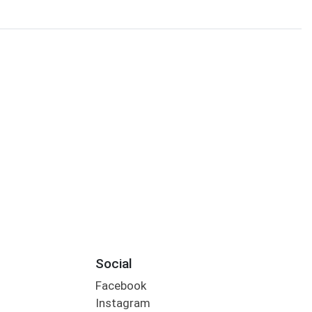
Social
Facebook
Instagram