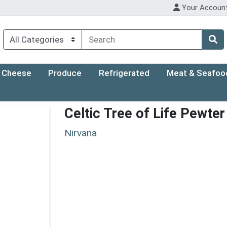
Your Accoun
Cheese
Produce
Refrigerated
Meat & Seafoo
Celtic Tree of Life Pewte
Nirvana