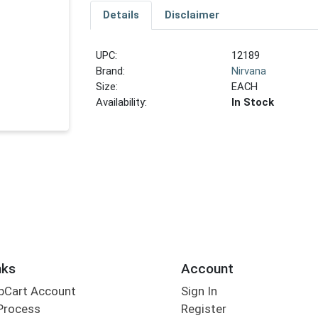
Details
Disclaimer
UPC:
12189
Brand:
Nirvana
Size:
EACH
Availability:
In Stock
nks
Account
bCart Account
Sign In
Process
Register