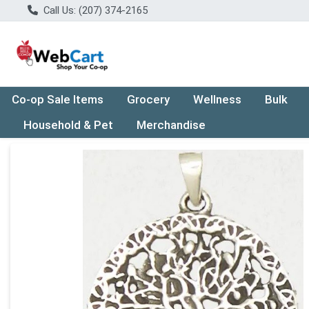
Call Us: (207) 374-2165
Co-op Sale Items
Grocery
Wellness
Bulk
Household & Pet
Merchandise
Product Details Page