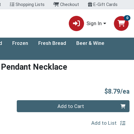
t
Shopping Lists
Checkout
E-Gift Cards
0
Sign In
d
Frozen
Fresh Bread
Beer & Wine
r Pendant Necklace
P
$8.79/ea
Quantity 0
Add to Cart
Add to List