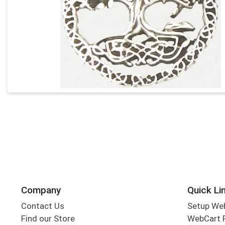
Company
Quick Li
Contact Us
Setup We
Find our Store
WebCart 