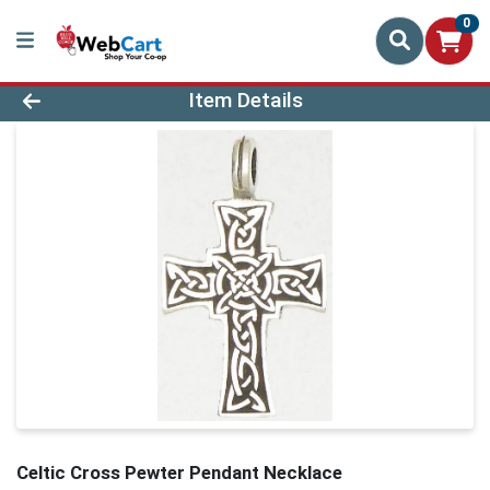
0
Product Details Page
Item Details
Celtic Cross Pewter Pendant Necklace