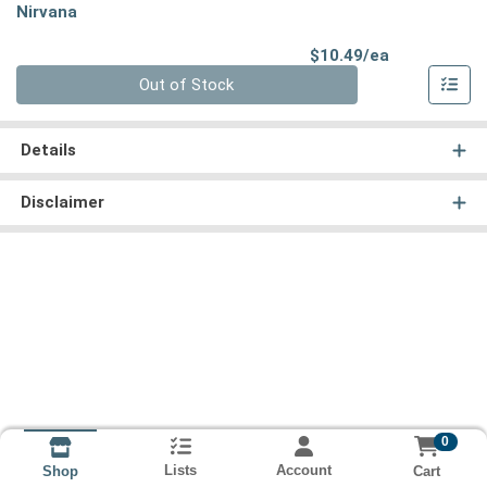
Nirvana
Product Pri
$10.49/ea
Quantity 0
Out of Stock
Details
Disclaimer
0
Lists
Account
Cart
Shop