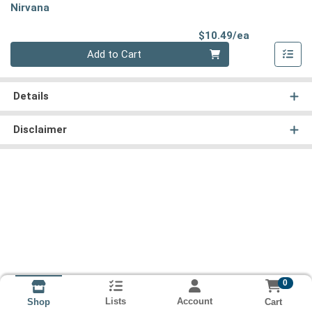
Nirvana
Product Pri
$10.49/ea
Quantity 0
Add to Cart
Details
Disclaimer
0
Lists
Account
Cart
Shop