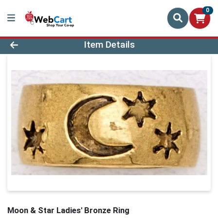
0
Product Details Page
Item Details
Moon & Star Ladies' Bronze Ring