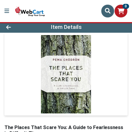
0
Product Details Page
Item Details
The Places That Scare You: A Guide to Fearlessness