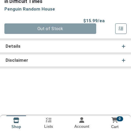
in Difficult Times
Penguin Random House
Product Pri
$15.99/ea
Quantity 0
Out of Stock
Details
Disclaimer
0
Lists
Account
Cart
Shop