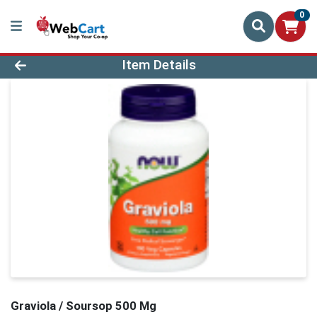
0
Product Details Page
Item Details
Graviola / Soursop 500 Mg