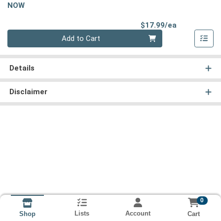
NOW
Product Pri
$17.99/ea
Quantity 0
Add to Cart
Details
Disclaimer
0
Lists
Account
Cart
Shop