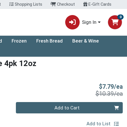
t
Shopping Lists
Checkout
E-Gift Cards
0
Sign In
d
Frozen
Fresh Bread
Beer & Wine
e 4pk 12oz
S
$7.79/ea
P
$10.39/ea
Quantity 0
Add to Cart
Add to List