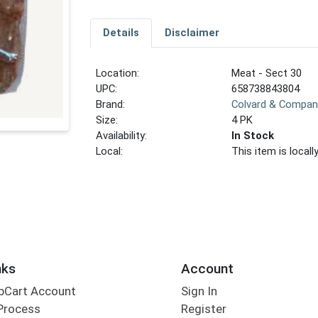
Details
Disclaimer
Location:
Meat - Sect 30
UPC:
658738843804
Brand:
Colvard & Compan
Size:
4 PK
Availability:
In Stock
Local:
This item is local
nks
Account
bCart Account
Sign In
Process
Register