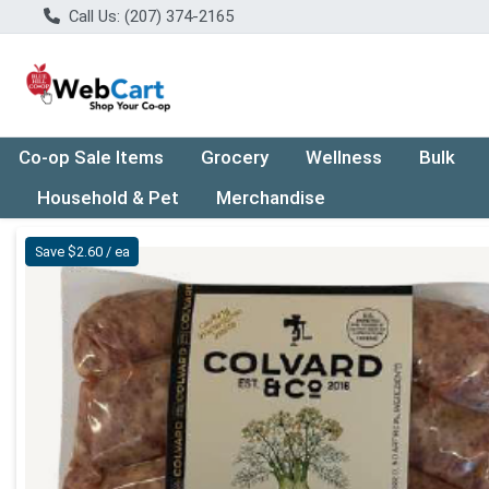
Call Us: (207) 374-2165
Co-op Sale Items
Grocery
Wellness
Bulk
Household & Pet
Merchandise
Product Details Page
Save $2.60 / ea