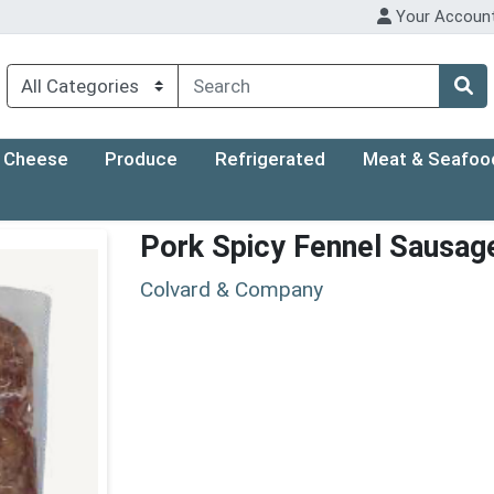
Your Accoun
Cheese
Produce
Refrigerated
Meat & Seafoo
Pork Spicy Fennel Sausag
Colvard & Company