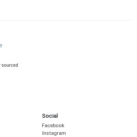
y
ly sourced
Social
Facebook
Instagram