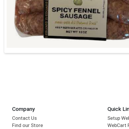
Company
Quick Li
Contact Us
Setup We
Find our Store
WebCart 