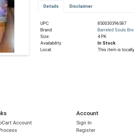
Details
Disclaimer
UPC:
850030396587
Brand:
Barreled Souls Br
Size:
4 PK
Availability:
In Stock
Local:
This item is local
nks
Account
bCart Account
Sign In
Process
Register