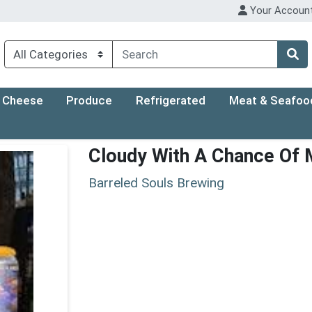
Your Accoun
Cheese
Produce
Refrigerated
Meat & Seafoo
Cloudy With A Chance Of
Barreled Souls Brewing