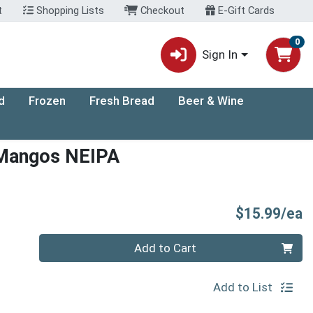
t
Shopping Lists
Checkout
E-Gift Cards
0
Sign In
d
Frozen
Fresh Bread
Beer & Wine
 Mangos NEIPA
P
$15.99/ea
Quantity 0
Add to Cart
Add to List