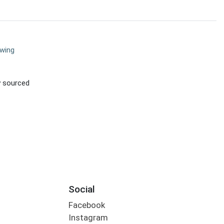
ewing
ly sourced
Social
Facebook
Instagram