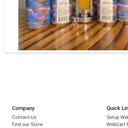
Company
Quick Li
Contact Us
Setup We
Find our Store
WebCart 