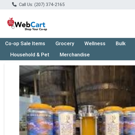
Call Us: (207) 374-2165
Co-op Sale Items
Grocery
Wellness
Bulk
Household & Pet
Merchandise
Product Details Page