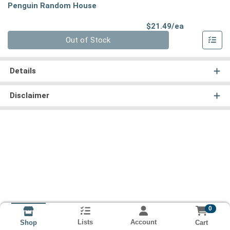
Penguin Random House
Product Pri
$21.49/ea
Quantity 0
Out of Stock
Details
Disclaimer
0
Lists
Account
Cart
Shop