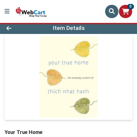
0
Product Details Page
Item Details
Your True Home