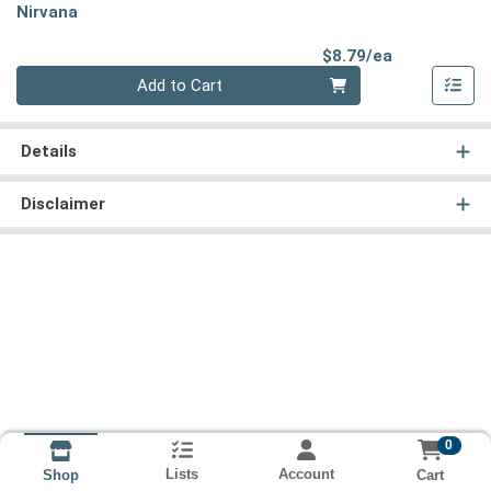
Nirvana
Product Pri
$8.79/ea
Quantity 0
Add to Cart
Details
Disclaimer
0
Lists
Account
Cart
Shop