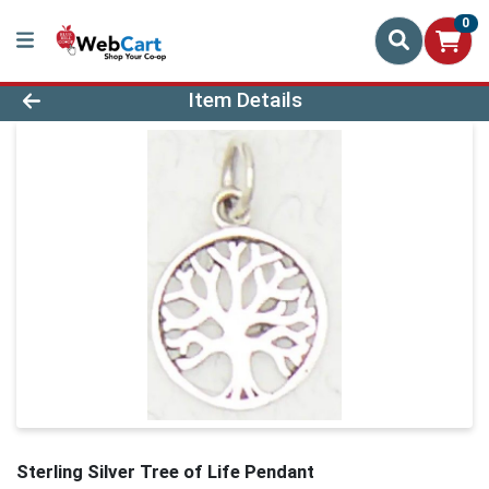
0
Product Details Page
Item Details
Sterling Silver Tree of Life Pendant