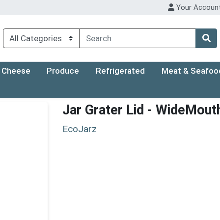
Your Accoun
Cheese
Produce
Refrigerated
Meat & Seafoo
Jar Grater Lid - WideMout
EcoJarz