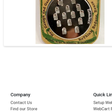
Company
Quick Li
Contact Us
Setup We
Find our Store
WebCart 