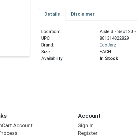
Details
Disclaimer
Location:
Aisle 3 - Sect 20 -
UPC:
881314822829
Brand:
EcoJarz
Size:
EACH
Availability:
In Stock
nks
Account
bCart Account
Sign In
Process
Register