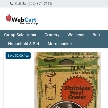
Call Us: (207) 374-2165
Co-op Sale Items
Grocery
Wellness
Bulk
Household & Pet
Merchandise
Product Details Page
Save $2.00 / ea