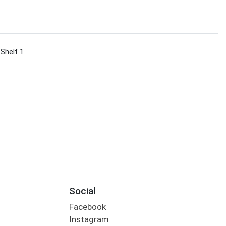
 Shelf 1
Social
Facebook
Instagram