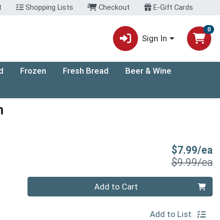
t
Shopping Lists
Checkout
E-Gift Cards
0
Sign In
d
Frozen
Fresh Bread
Beer & Wine
h
S
$7.99/ea
P
$9.99/ea
Quantity 0
Add to Cart
Add to List