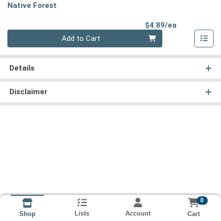
Native Forest
Product Pri
$4.89/ea
Quantity 0
Add to Cart
Details
Disclaimer
0
Lists
Account
Cart
Shop