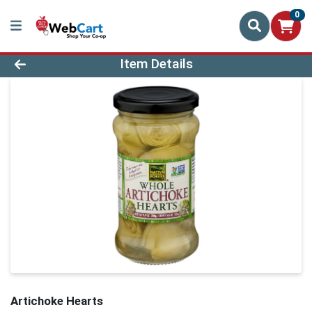
0
Product Details Page
Item Details
Artichoke Hearts