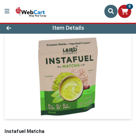
0
Product Details Page
Item Details
Instafuel Matcha