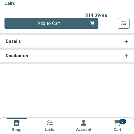
Laird
Product Pri
$14.39/ea
Quantity 0
Add to Cart
Details
Disclaimer
0
Lists
Account
Cart
Shop