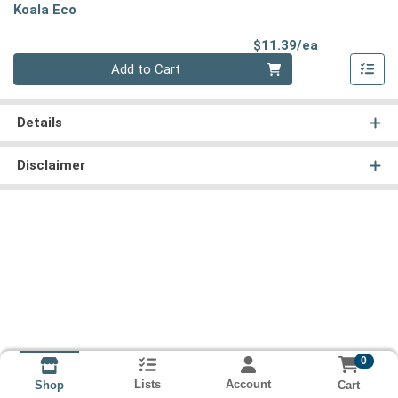
Koala Eco
Product Pri
$11.39/ea
Quantity 0
Add to Cart
Details
Disclaimer
0
Lists
Account
Cart
Shop