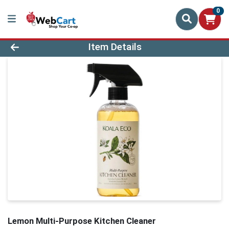
0
Product Details Page
Item Details
Lemon Multi-Purpose Kitchen Cleaner