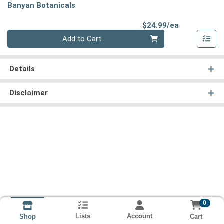
Banyan Botanicals
Product Pri
$24.99/ea
Quantity 0
Add to Cart
Details
Disclaimer
0
Lists
Account
Cart
Shop