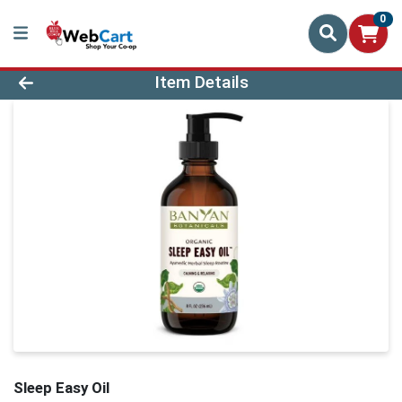
0
Product Details Page
Item Details
Sleep Easy Oil