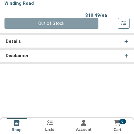
Winding Road
Product Pri
$10.49/ea
Quantity 0
Out of Stock
Details
Disclaimer
0
Lists
Account
Cart
Shop