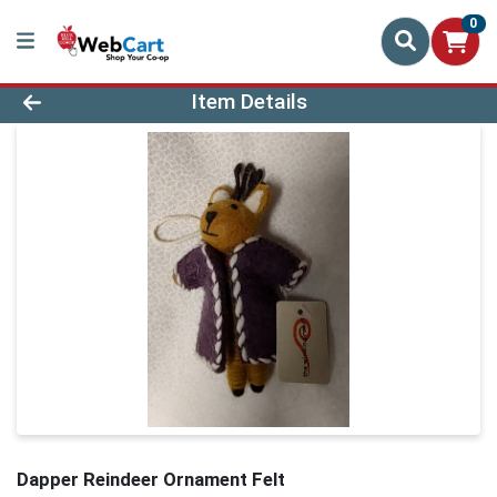
0
Product Details Page
Item Details
Dapper Reindeer Ornament Felt