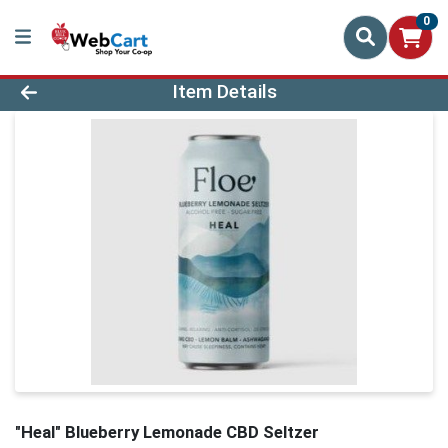
0
Product Details Page
Item Details
"Heal" Blueberry Lemonade CBD Seltzer