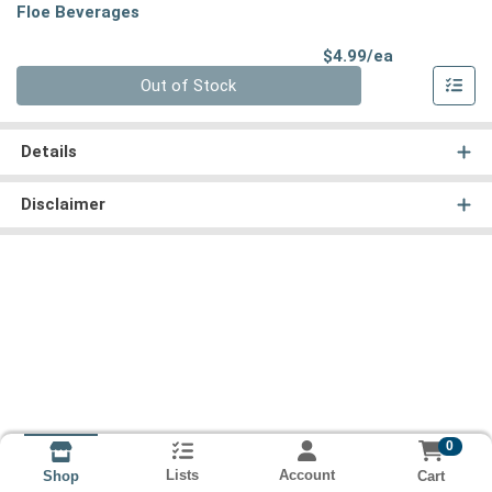
Floe Beverages
Product Pri
$4.99/ea
Quantity 0
Out of Stock
Details
Disclaimer
0
Lists
Account
Cart
Shop