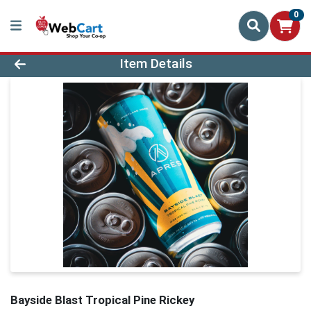
0
Product Details Page
Item Details
Bayside Blast Tropical Pine Rickey