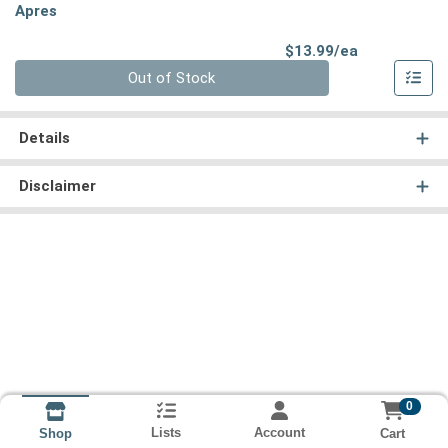
Apres
Product Pri
$13.99/ea
Quantity 0
Out of Stock
Details
Disclaimer
0
Lists
Account
Cart
Shop