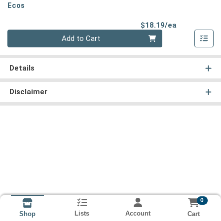
Ecos
Product Pri
$18.19/ea
Quantity 0
Add to Cart
Details
Disclaimer
0
Lists
Account
Cart
Shop