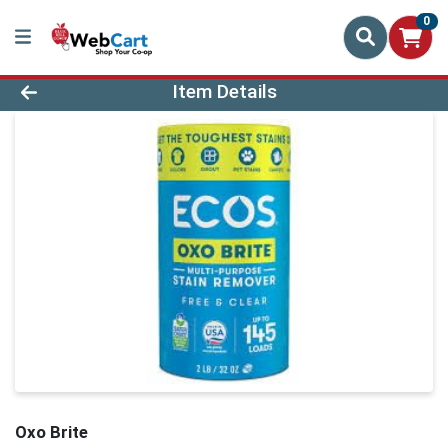
0
Product Details Page
Item Details
Oxo Brite