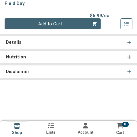
Field Day
Product Pri
$5.99/ea
Quantity 0
Add to Cart
Details
Nutrition
Disclaimer
0
Lists
Account
Cart
Shop