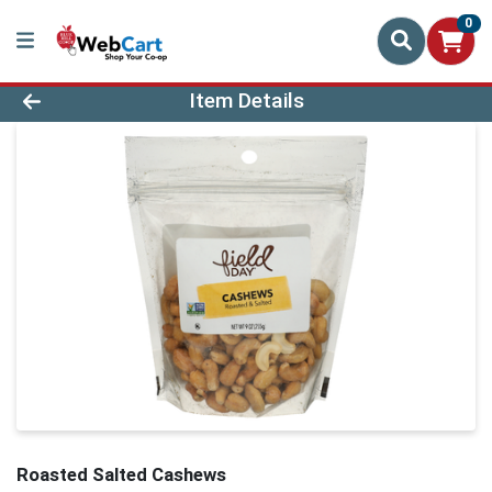
0
Product Details Page
Item Details
Roasted Salted Cashews