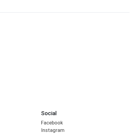
Social
Facebook
Instagram