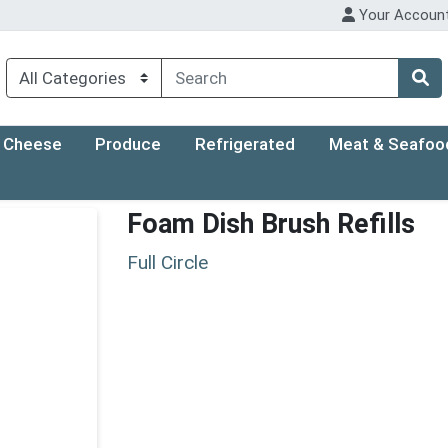
Your Accoun
Cheese
Produce
Refrigerated
Meat & Seafoo
Foam Dish Brush Refills
Full Circle