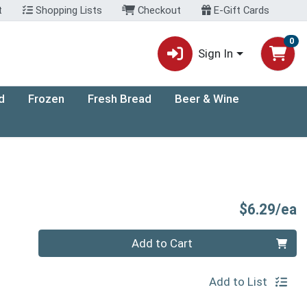
t
Shopping Lists
Checkout
E-Gift Cards
0
Sign In
d
Frozen
Fresh Bread
Beer & Wine
P
$6.29/ea
Quantity 0
Add to Cart
Add to List