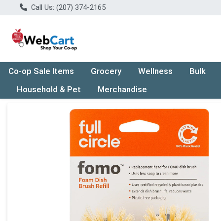
Call Us: (207) 374-2165
Co-op Sale Items
Grocery
Wellness
Bulk
Household & Pet
Merchandise
Product Details Page