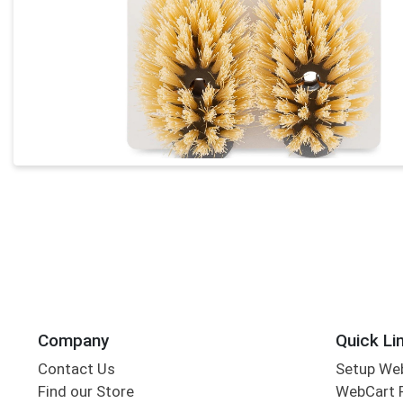
Company
Quick Li
Contact Us
Setup We
Find our Store
WebCart 