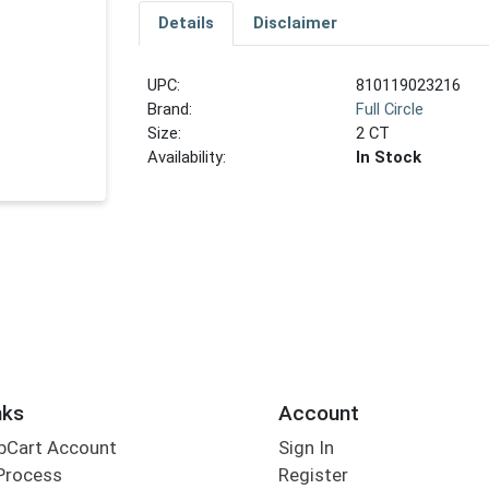
Details
Disclaimer
UPC:
810119023216
Brand:
Full Circle
Size:
2 CT
Availability:
In Stock
nks
Account
bCart Account
Sign In
Process
Register