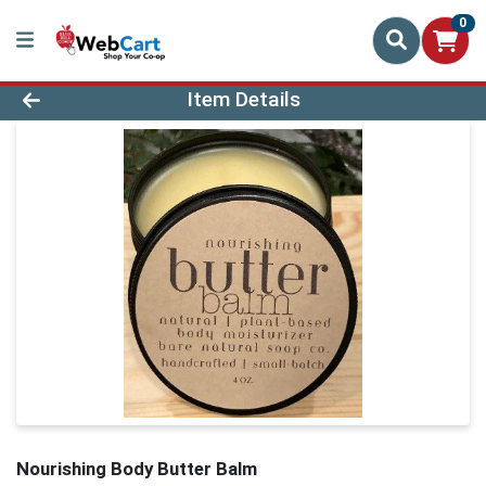
0
Product Details Page
Item Details
Nourishing Body Butter Balm