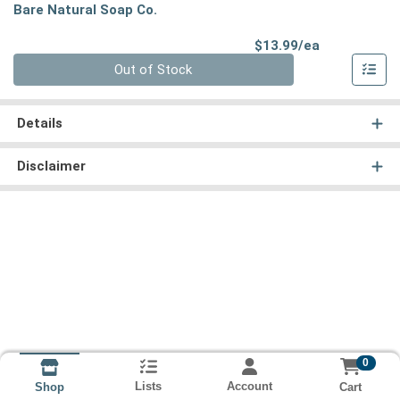
Bare Natural Soap Co.
Product Pri
$13.99/ea
Quantity 0
Out of Stock
Details
Disclaimer
0
Lists
Account
Cart
Shop