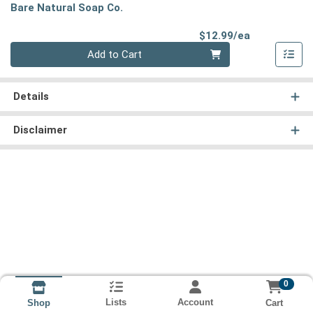
Bare Natural Soap Co.
Product Pri
$12.99/ea
Quantity 0
Add to Cart
Details
Disclaimer
0
Lists
Account
Cart
Shop