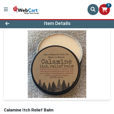
0
Product Details Page
Item Details
Calamine Itch Relief Balm