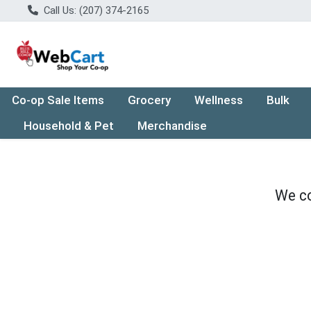
Call Us: (207) 374-2165
Co-op Sale Items
Grocery
Wellness
Bulk
Household & Pet
Merchandise
We co