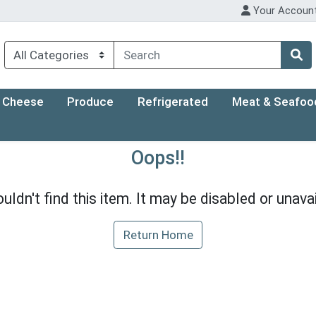
Your Accoun
Cheese
Produce
Refrigerated
Meat & Seafoo
Oops!!
uldn't find this item. It may be disabled or unavai
Return Home