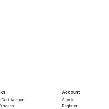
nks
Account
bCart Account
Sign In
Process
Register