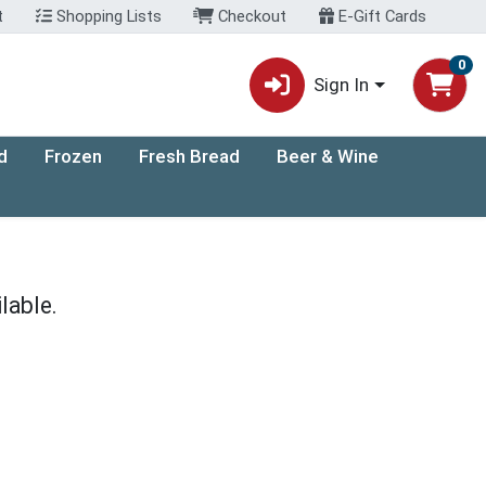
t
Shopping Lists
Checkout
E-Gift Cards
0
Sign In
d
Frozen
Fresh Bread
Beer & Wine
lable.