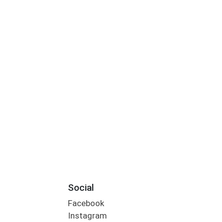
Social
Facebook
Instagram