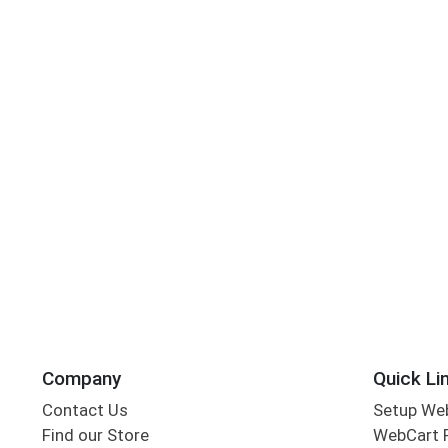
Company
Quick Li
Contact Us
Setup We
Find our Store
WebCart 