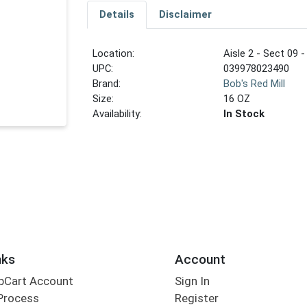
Details
Disclaimer
Location:
Aisle 2 - Sect 09 -
UPC:
039978023490
Brand:
Bob's Red Mill
Size:
16 OZ
Availability:
In Stock
nks
Account
bCart Account
Sign In
Process
Register