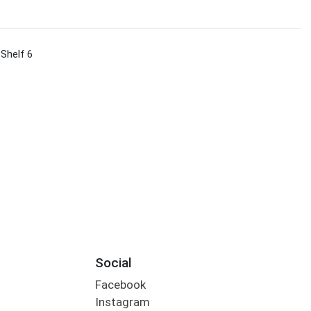
 Shelf 6
Social
Facebook
Instagram