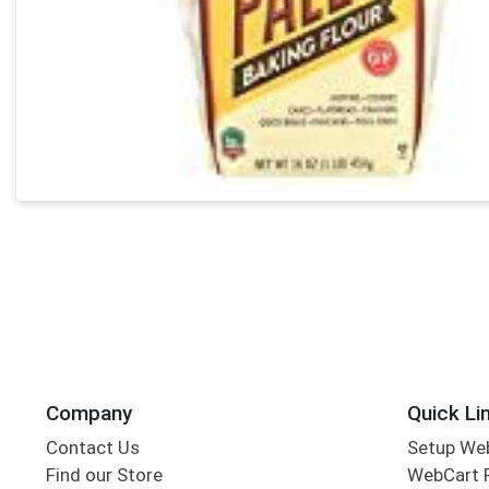
Company
Quick Li
Contact Us
Setup We
Find our Store
WebCart 