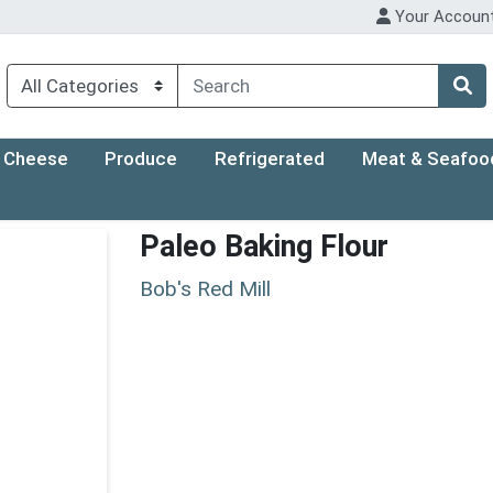
Your Accoun
Cheese
Produce
Refrigerated
Meat & Seafoo
Paleo Baking Flour
Bob's Red Mill