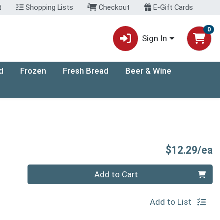
t
Shopping Lists
Checkout
E-Gift Cards
0
Sign In
d
Frozen
Fresh Bread
Beer & Wine
P
$12.29/ea
Quantity 0
Add to Cart
Add to List