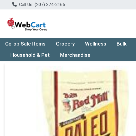
Call Us: (207) 374-2165
Co-op Sale Items
Grocery
Wellness
Bulk
Household & Pet
Merchandise
Product Details Page