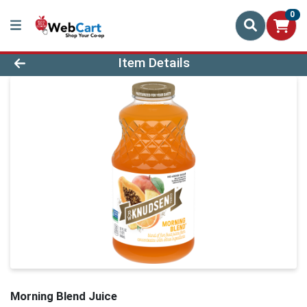
0
Product Details Page
Item Details
Morning Blend Juice