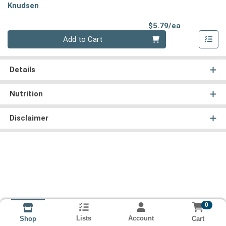
Knudsen
Product Pri
$5.79/ea
Quantity 0
Add to Cart
Details
Nutrition
Disclaimer
0
Lists
Account
Cart
Shop